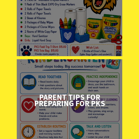
PARENT TIPS FOR
PREPARING FOR PKS