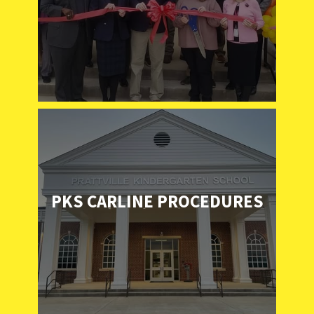
PKS CARLINE PROCEDURES