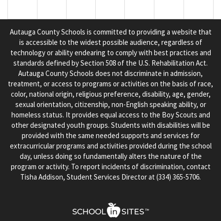
Autauga County Schools is committed to providing a website that
is accessible to the widest possible audience, regardless of
technology or ability endearing to comply with best practices and
standards defined by Section 508 of the U.S. Rehabilitation Act.
Autauga County Schools does not discriminate in admission,
treatment, or access to programs or activities on the basis of race,
color, national origin, religious preference, disability, age, gender,
sexual orientation, citizenship, non-English speaking ability, or
homeless status. It provides equal access to the Boy Scouts and
other designated youth groups. Students with disabilities will be
provided with the same needed supports and services for
extracurricular programs and activities provided during the school
day, unless doing so fundamentally alters the nature of the
program or activity. To report incidents of discrimination, contact
Tisha Addison, Student Services Director at (334) 365-5706.