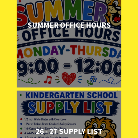
SUMMER OFFICE HOURS
26 - 27 SUPPLY LIST