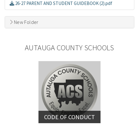
26-27 PARENT AND STUDENT GUIDEBOOK (2).pdf
New Folder
AUTAUGA COUNTY SCHOOLS
CODE OF CONDUCT