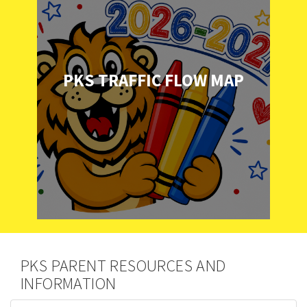
PKS TRAFFIC FLOW MAP
PKS PARENT RESOURCES AND
INFORMATION