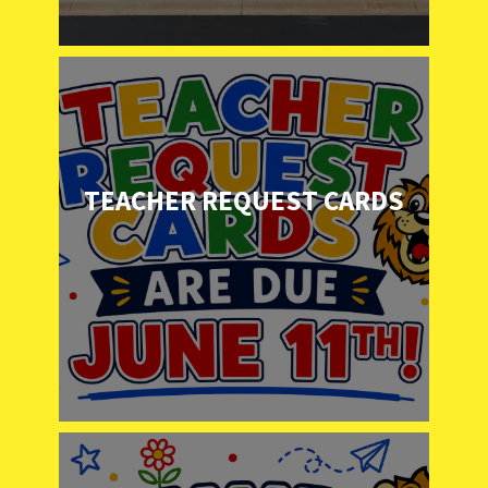
TEACHER REQUEST CARDS