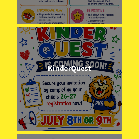
KinderQuest