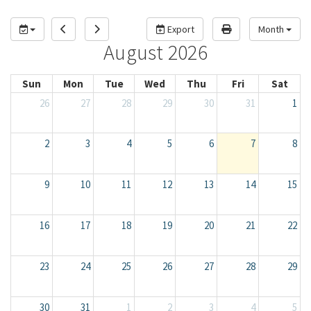
Export
Month
August 2026
Sun
Mon
Tue
Wed
Thu
Fri
Sat
26
27
28
29
30
31
1
2
3
4
5
6
7
8
9
10
11
12
13
14
15
16
17
18
19
20
21
22
23
24
25
26
27
28
29
30
31
1
2
3
4
5