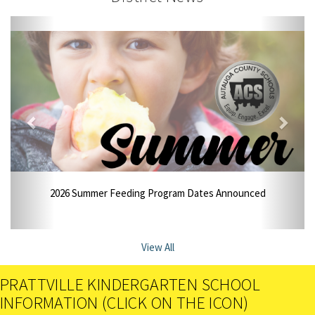
2026 Summer Feeding Program Dates Announced
View All
PRATTVILLE KINDERGARTEN SCHOOL
INFORMATION (CLICK ON THE ICON)