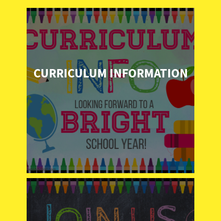
CURRICULUM INFORMATION