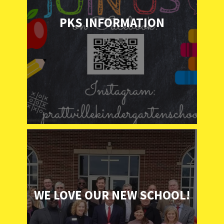
PKS INFORMATION
WE LOVE OUR NEW SCHOOL!